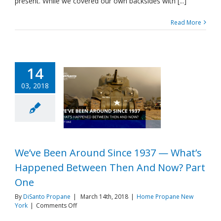
present. While we covered our own backsides with [...]
And
Now?
Read More
Part
Two
14
03, 2018
We’ve Been Around Since 1937 — What’s
Happened Between Then And Now? Part
One
By
DiSanto Propane
|
March 14th, 2018
|
Home Propane New
on
York
|
Comments Off
We’ve