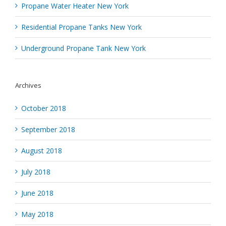
Propane Water Heater New York
Residential Propane Tanks New York
Underground Propane Tank New York
Archives
October 2018
September 2018
August 2018
July 2018
June 2018
May 2018