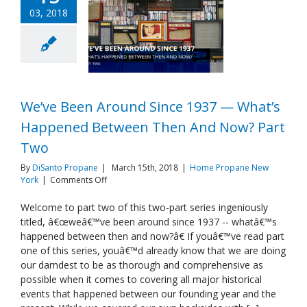
03, 2018
We’ve Been Around Since 1937 — What’s
Happened Between Then And Now? Part
Two
By
DiSanto Propane
|
March 15th, 2018
|
Home Propane New
on
York
|
Comments Off
We’ve
Been
Welcome to part two of this two-part series ingeniously
Around
titled, â€œweâ€™ve been around since 1937 -- whatâ€™s
Since
happened between then and now?â€ If youâ€™ve read part
1937
one of this series, youâ€™d already know that we are doing
—
our darndest to be as thorough and comprehensive as
What’s
Happened
possible when it comes to covering all major historical
Between
events that happened between our founding year and the
Then