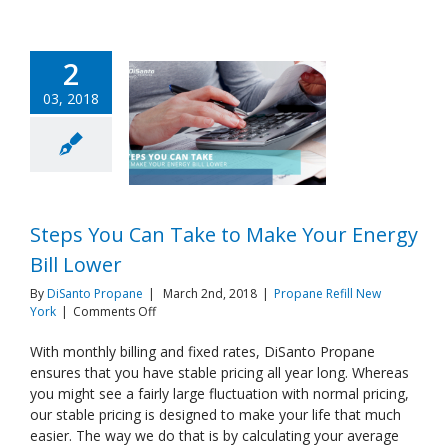
2
03, 2018
Steps You Can Take to Make Your Energy
Bill Lower
By
DiSanto Propane
|
March 2nd, 2018
|
Propane Refill New
on
York
|
Comments Off
Steps
You
With monthly billing and fixed rates, DiSanto Propane
Can
ensures that you have stable pricing all year long. Whereas
Take
you might see a fairly large fluctuation with normal pricing,
to
our stable pricing is designed to make your life that much
Make
easier. The way we do that is by calculating your average
Your