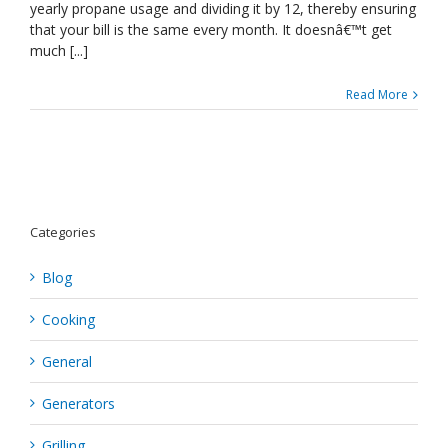
Energy
yearly propane usage and dividing it by 12, thereby ensuring
Bill
that your bill is the same every month. It doesnâ€™t get
Lower
much [...]
Read More
Categories
Blog
Cooking
General
Generators
Grilling