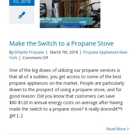
03, 2018
Make the Switch to a Propane Stove
By
DiSanto Propane
|
March 7th, 2018
|
Propane Appliances New
on
York
|
Comments Off
Make
the
One of the big draws of utilizing our propane services is
Switch
that all of a sudden, you get access to some of the best
to
propane appliances on the market. People are particularly
a
drawn to the prospect of using a propane stove, and for
Propane
good reason. Did you know that customers can save
Stove
$80-$120 in annual energy costs on average after having
made the switch to a propane stove? It really doesnâ€™t
get [...]
Read More