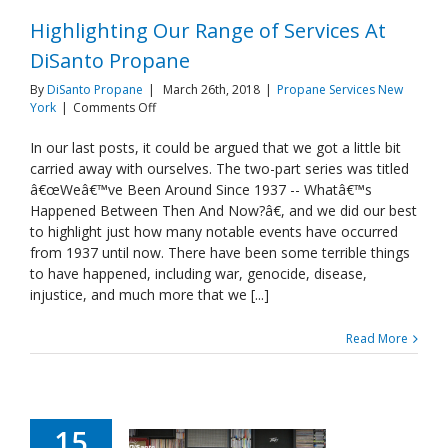
Highlighting Our Range of Services At
DiSanto Propane
By
DiSanto Propane
|
March 26th, 2018
|
Propane Services New
on
York
|
Comments Off
Highlighting
Our
In our last posts, it could be argued that we got a little bit
Range
carried away with ourselves. The two-part series was titled
of
â€œWeâ€™ve Been Around Since 1937 -- Whatâ€™s
Services
Happened Between Then And Now?â€, and we did our best
At
to highlight just how many notable events have occurred
DiSanto
Propane
from 1937 until now. There have been some terrible things
to have happened, including war, genocide, disease,
injustice, and much more that we [...]
Read More
15