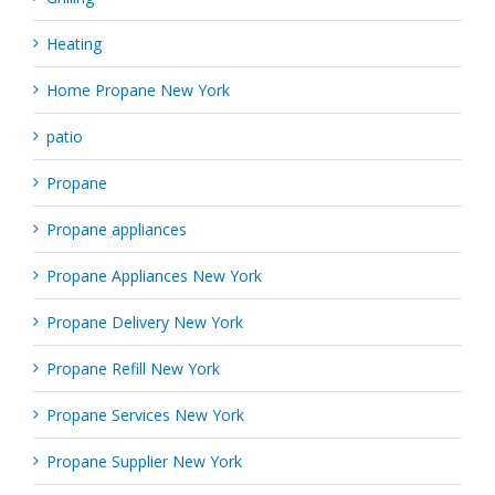
Heating
Home Propane New York
patio
Propane
Propane appliances
Propane Appliances New York
Propane Delivery New York
Propane Refill New York
Propane Services New York
Propane Supplier New York