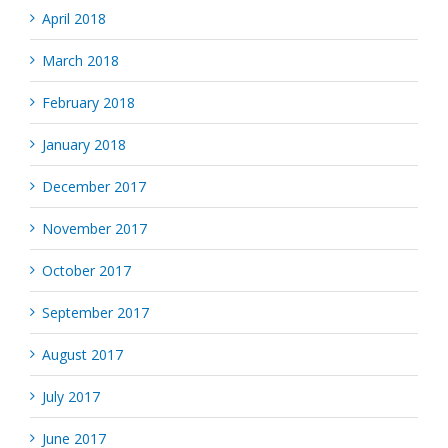
April 2018
March 2018
February 2018
January 2018
December 2017
November 2017
October 2017
September 2017
August 2017
July 2017
June 2017