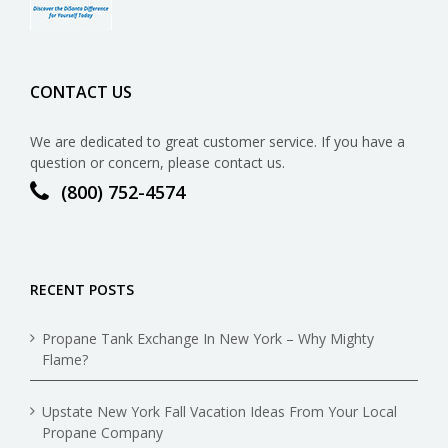
CONTACT US
We are dedicated to great customer service. If you have a
question or concern, please contact us.
(800) 752-4574
RECENT POSTS
Propane Tank Exchange In New York – Why Mighty
Flame?
Upstate New York Fall Vacation Ideas From Your Local
Propane Company