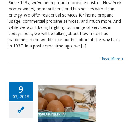
Been
Since 1937, we’ve been proud to provide upstate New York
Around
homeowners, homebuilders, and businesses with clean
Since
energy. We offer residential services for home propane
1937
usage, commercial propane services, and much more. And
—
while we won’t be highlighting our range of services in
What’s
Happened
today’s post, we will be talking about how much has
Between
happened in the world since our inception all the way back
Then
in 1937. In a post some time ago, we [...]
And
Now?
Read More
Part
One
9
03, 2018