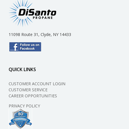
11098 Route 31, Clyde, NY 14433
QUICK LINKS
CUSTOMER ACCOUNT LOGIN
CUSTOMER SERVICE
CAREER OPPORTUNITIES
PRIVACY POLICY