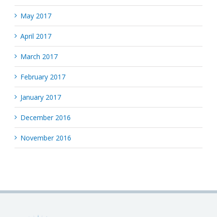
May 2017
April 2017
March 2017
February 2017
January 2017
December 2016
November 2016