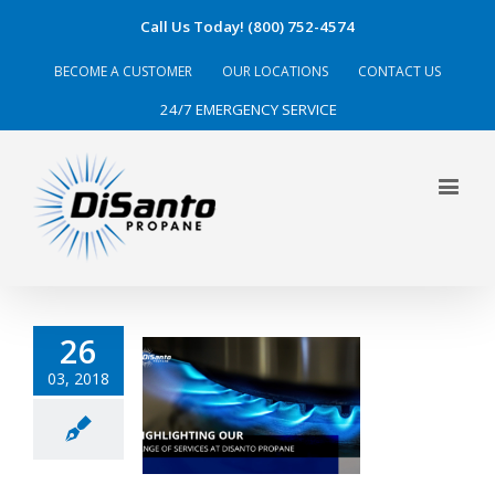
Call Us Today! (800) 752-4574
BECOME A CUSTOMER
OUR LOCATIONS
CONTACT US
24/7 EMERGENCY SERVICE
26
03, 2018