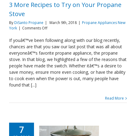
3 More Recipes to Try on Your Propane
Stove
By
DiSanto Propane
|
March 9th, 2018
|
Propane Appliances New
on
York
|
Comments Off
3
More
If youâ€™ve been following along with our blog recently,
Recipes
chances are that you saw our last post that was all about
to
everyoneâ€™s favorite propane appliance, the propane
Try
stove. In that blog, we highlighted a few of the reasons that
on
people have made the switch. Whether itâ€™s a desire to
Your
Propane
save money, ensure more even cooking, or have the ability
Stove
to cook even when the power is out, many people have
found that [...]
Read More
7