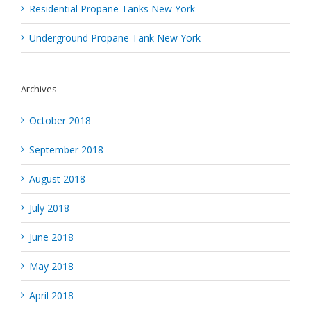
Residential Propane Tanks New York
Underground Propane Tank New York
Archives
October 2018
September 2018
August 2018
July 2018
June 2018
May 2018
April 2018