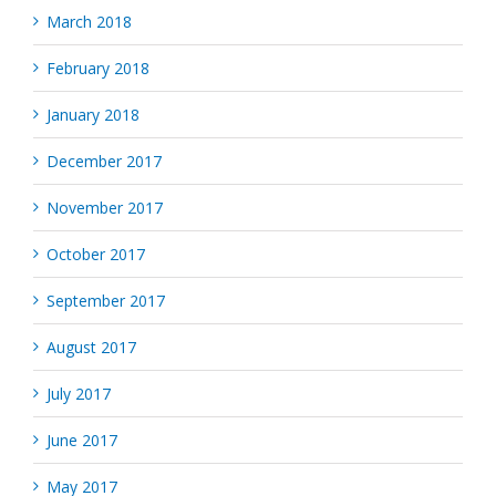
March 2018
February 2018
January 2018
December 2017
November 2017
October 2017
September 2017
August 2017
July 2017
June 2017
May 2017