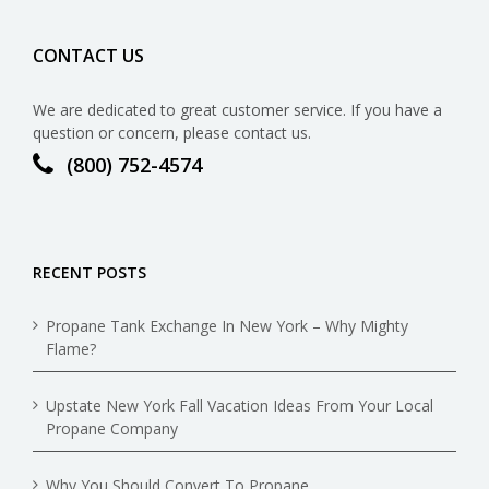
CONTACT US
We are dedicated to great customer service. If you have a
question or concern, please contact us.
(800) 752-4574
RECENT POSTS
Propane Tank Exchange In New York – Why Mighty
Flame?
Upstate New York Fall Vacation Ideas From Your Local
Propane Company
Why You Should Convert To Propane