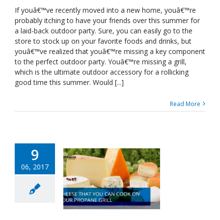
to
If youâ€™ve recently moved into a new home, youâ€™re
Look
probably itching to have your friends over this summer for
For
a laid-back outdoor party. Sure, you can easily go to the
In
store to stock up on your favorite foods and drinks, but
A
youâ€™ve realized that youâ€™re missing a key component
Propane
Grill
to the perfect outdoor party. Youâ€™re missing a grill,
which is the ultimate outdoor accessory for a rollicking
good time this summer. Would [...]
Read More
9
06, 2017