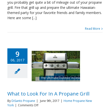
you probably get quite a bit of mileage out of your propane
Themed
Party
grill. Fire that grill up and prepare the ultimate Hawaiian-
Ever
themed party for your favorite friends and family members.
Here are some [...]
Read More
9
06, 2017
What to Look For In A Propane Grill
By
DiSanto Propane
|
June 9th, 2017
|
Home Propane New
on
York
|
Comments Off
What