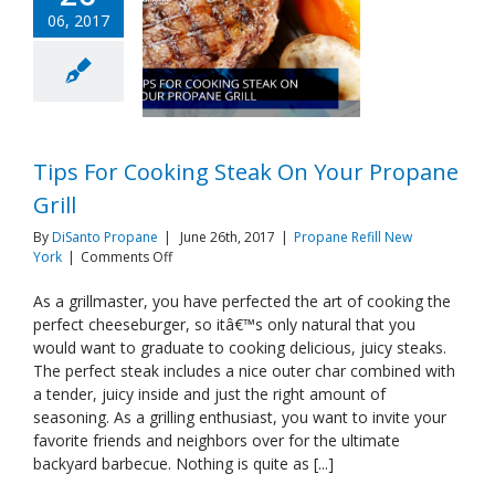
06, 2017
Tips For Cooking Steak On Your Propane
Grill
By
DiSanto Propane
|
June 26th, 2017
|
Propane Refill New
on
York
|
Comments Off
Tips
For
As a grillmaster, you have perfected the art of cooking the
Cooking
perfect cheeseburger, so itâ€™s only natural that you
Steak
would want to graduate to cooking delicious, juicy steaks.
On
The perfect steak includes a nice outer char combined with
Your
a tender, juicy inside and just the right amount of
Propane
Grill
seasoning. As a grilling enthusiast, you want to invite your
favorite friends and neighbors over for the ultimate
backyard barbecue. Nothing is quite as [...]