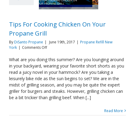
Tips For Cooking Chicken On Your
Propane Grill
By
DiSanto Propane
|
June 19th, 2017
|
Propane Refill New
on
York
|
Comments Off
Tips
For
What are you doing this summer? Are you lounging around
Cooking
in your backyard, wearing your favorite short shorts as you
Chicken
read a juicy novel in your hammock? Are you taking a
On
leisurely bike ride as the sun begins to set? We are in the
Your
midst of grilling season, and you may be quite the expert
Propane
Grill
griller for burgers and steaks. However, grilling chicken can
be a bit trickier than grilling beef. When [...]
Read More