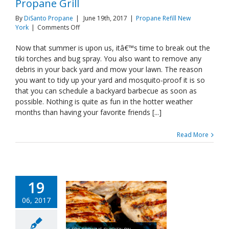
Propane Grill
By
DiSanto Propane
|
June 19th, 2017
|
Propane Refill New
on
York
|
Comments Off
Cooking
The
Now that summer is upon us, itâ€™s time to break out the
Perfect
tiki torches and bug spray. You also want to remove any
Burgers
debris in your back yard and mow your lawn. The reason
On
you want to tidy up your yard and mosquito-proof it is so
Your
that you can schedule a backyard barbecue as soon as
Propane
Grill
possible. Nothing is quite as fun in the hotter weather
months than having your favorite friends [...]
Read More
19
06, 2017