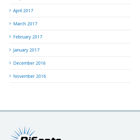
April 2017
March 2017
February 2017
January 2017
December 2016
November 2016