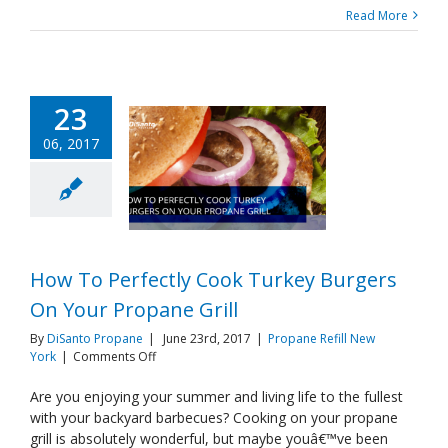
Read More
23
06, 2017
How To Perfectly Cook Turkey Burgers
On Your Propane Grill
By
DiSanto Propane
|
June 23rd, 2017
|
Propane Refill New
on
York
|
Comments Off
How
To
Are you enjoying your summer and living life to the fullest
Perfectly
with your backyard barbecues? Cooking on your propane
Cook
grill is absolutely wonderful, but maybe youâ€™ve been
Turkey