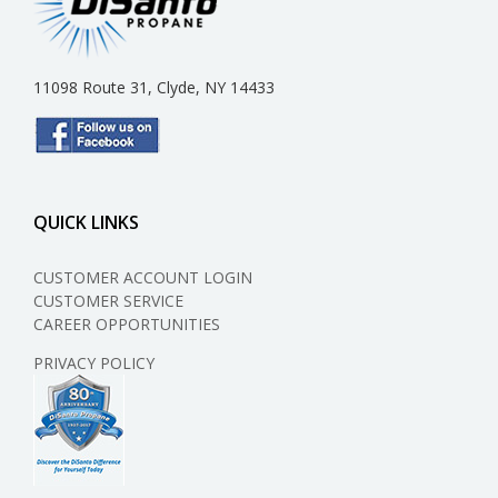
11098 Route 31, Clyde, NY 14433
QUICK LINKS
CUSTOMER ACCOUNT LOGIN
CUSTOMER SERVICE
CAREER OPPORTUNITIES
PRIVACY POLICY