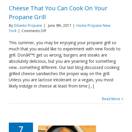
Cheese That You Can Cook On Your
Propane Grill
By
DiSanto Propane
|
June 9th, 2017
|
Home Propane New
on
York
|
Comments Off
Cheese
That
This summer, you may be enjoying your propane grill so
You
much that you would like to experiment with new foods to
Can
grill. Donâ€™t get us wrong, burgers and steaks are
Cook
absolutely delicious, but you are yearning for something
On
new...something different. Our last blog discussed cooking
Your
Propane
grilled cheese sandwiches the proper way on the grill.
Grill
Unless you are lactose intolerant or a vegan, you most
likely indulge in cheese at least from time [...]
Read More
7