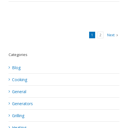
1
2
Next
Categories
Blog
Cooking
General
Generators
Grilling
Heating