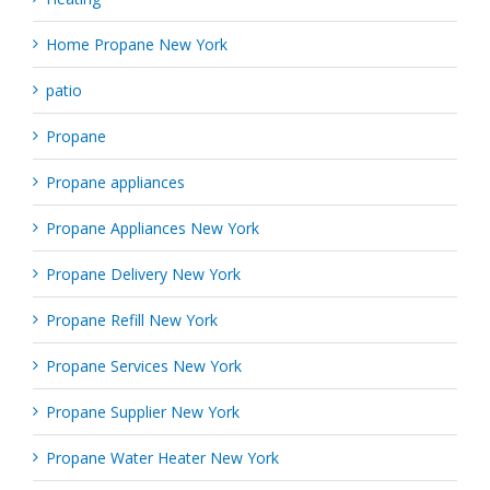
Home Propane New York
patio
Propane
Propane appliances
Propane Appliances New York
Propane Delivery New York
Propane Refill New York
Propane Services New York
Propane Supplier New York
Propane Water Heater New York