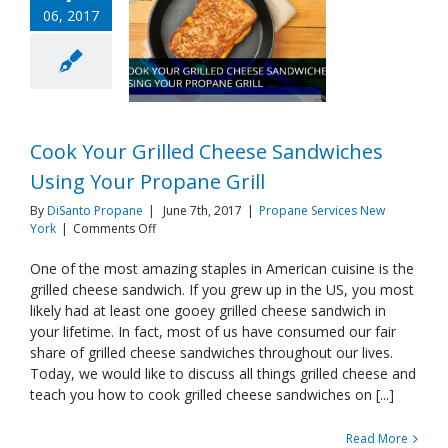
06, 2017
Cook Your Grilled Cheese Sandwiches
Using Your Propane Grill
By
DiSanto Propane
|
June 7th, 2017
|
Propane Services New
on
York
|
Comments Off
Cook
Your
One of the most amazing staples in American cuisine is the
Grilled
grilled cheese sandwich. If you grew up in the US, you most
Cheese
likely had at least one gooey grilled cheese sandwich in
Sandwiches
your lifetime. In fact, most of us have consumed our fair
Using
share of grilled cheese sandwiches throughout our lives.
Your
Propane
Today, we would like to discuss all things grilled cheese and
Grill
teach you how to cook grilled cheese sandwiches on [...]
Read More