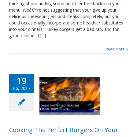
thinking about adding some healthier fare back into your
Burgers
menu. Weâ€™re not suggesting that your give up your
On
Your
delicious cheeseburgers and steaks completely, but you
Propane
could occasionally incorporate some healthier substitutes
Grill
into your dinners. Turkey burgers get a bad rap, and for
good reason: if [...]
Read More
19
06, 2017
Cooking The Perfect Burgers On Your