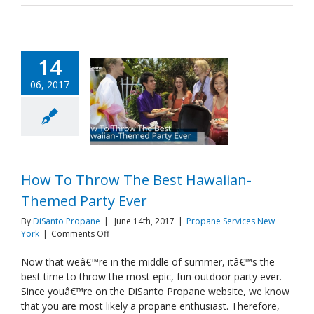
14
06, 2017
How To Throw The Best Hawaiian-
Themed Party Ever
By
DiSanto Propane
|
June 14th, 2017
|
Propane Services New
on
York
|
Comments Off
How
To
Now that weâ€™re in the middle of summer, itâ€™s the
Throw
best time to throw the most epic, fun outdoor party ever.
The
Since youâ€™re on the DiSanto Propane website, we know
Best
that you are most likely a propane enthusiast. Therefore,
Hawaiian-