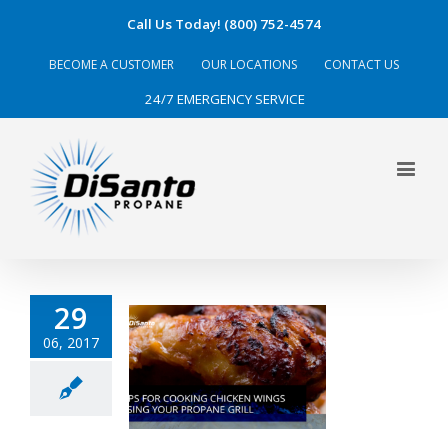
Call Us Today! (800) 752-4574
BECOME A CUSTOMER
OUR LOCATIONS
CONTACT US
24/7 EMERGENCY SERVICE
29
06, 2017