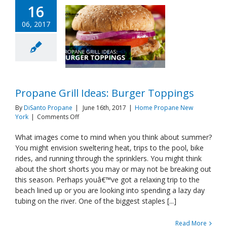
16
06, 2017
Propane Grill Ideas: Burger Toppings
By
DiSanto Propane
|
June 16th, 2017
|
Home Propane New
on
York
|
Comments Off
Propane
Grill
What images come to mind when you think about summer?
Ideas:
You might envision sweltering heat, trips to the pool, bike
Burger
rides, and running through the sprinklers. You might think
Toppings
about the short shorts you may or may not be breaking out
this season. Perhaps youâ€™ve got a relaxing trip to the
beach lined up or you are looking into spending a lazy day
tubing on the river. One of the biggest staples [...]
Read More