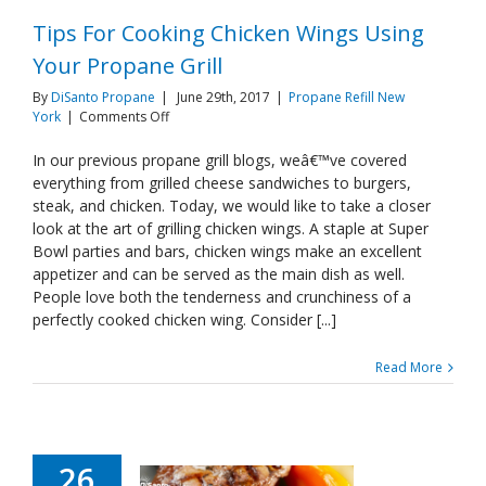
Tips For Cooking Chicken Wings Using
Your Propane Grill
By
DiSanto Propane
|
June 29th, 2017
|
Propane Refill New
on
York
|
Comments Off
Tips
For
In our previous propane grill blogs, weâ€™ve covered
Cooking
everything from grilled cheese sandwiches to burgers,
Chicken
steak, and chicken. Today, we would like to take a closer
Wings
look at the art of grilling chicken wings. A staple at Super
Using
Bowl parties and bars, chicken wings make an excellent
Your
Propane
appetizer and can be served as the main dish as well.
Grill
People love both the tenderness and crunchiness of a
perfectly cooked chicken wing. Consider [...]
Read More
26