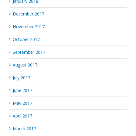
January 2018
December 2017
November 2017
October 2017
September 2017
August 2017
July 2017
June 2017
May 2017
April 2017
March 2017