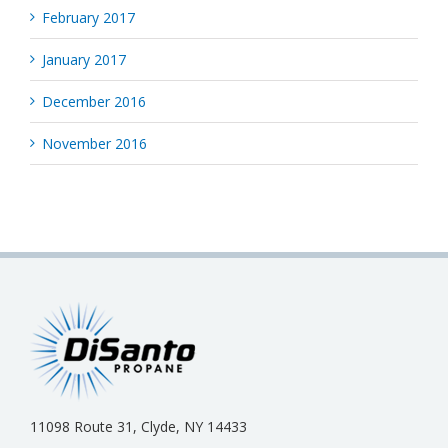
February 2017
January 2017
December 2016
November 2016
11098 Route 31, Clyde, NY 14433