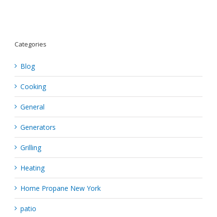
Categories
Blog
Cooking
General
Generators
Grilling
Heating
Home Propane New York
patio