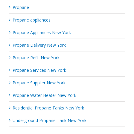
Propane
Propane appliances
Propane Appliances New York
Propane Delivery New York
Propane Refill New York
Propane Services New York
Propane Supplier New York
Propane Water Heater New York
Residential Propane Tanks New York
Underground Propane Tank New York