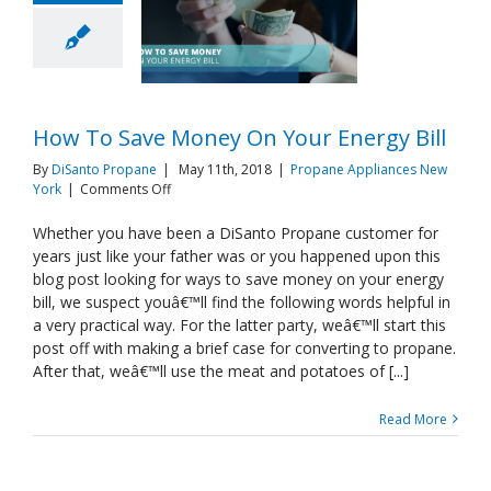
How To Save Money On Your Energy Bill
By
DiSanto Propane
|
May 11th, 2018
|
Propane Appliances New
on
York
|
Comments Off
How
To
Whether you have been a DiSanto Propane customer for
Save
years just like your father was or you happened upon this
Money
blog post looking for ways to save money on your energy
On
bill, we suspect youâ€™ll find the following words helpful in
Your
a very practical way. For the latter party, weâ€™ll start this
Energy
Bill
post off with making a brief case for converting to propane.
After that, weâ€™ll use the meat and potatoes of [...]
Read More