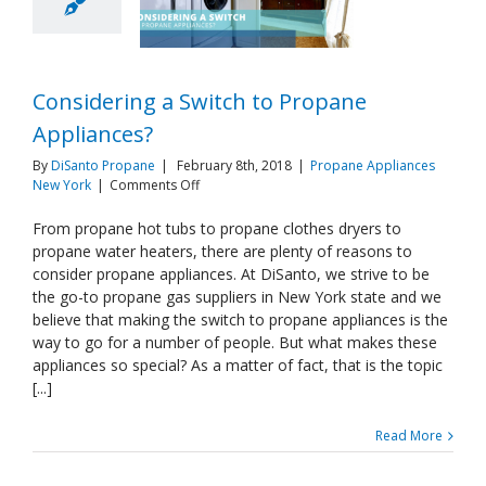
Considering a Switch to Propane
Appliances?
By
DiSanto Propane
|
February 8th, 2018
|
Propane Appliances
on
New York
|
Comments Off
Considering
a
From propane hot tubs to propane clothes dryers to
Switch
propane water heaters, there are plenty of reasons to
to
consider propane appliances. At DiSanto, we strive to be
Propane
the go-to propane gas suppliers in New York state and we
Appliances?
believe that making the switch to propane appliances is the
way to go for a number of people. But what makes these
appliances so special? As a matter of fact, that is the topic
[...]
Read More