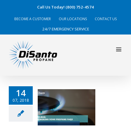
Call Us Today! (800) 752-4574
BECOME A CUSTOMER
OUR LOCATIONS
CONTACT US
24/7 EMERGENCY SERVICE
14
07, 2018