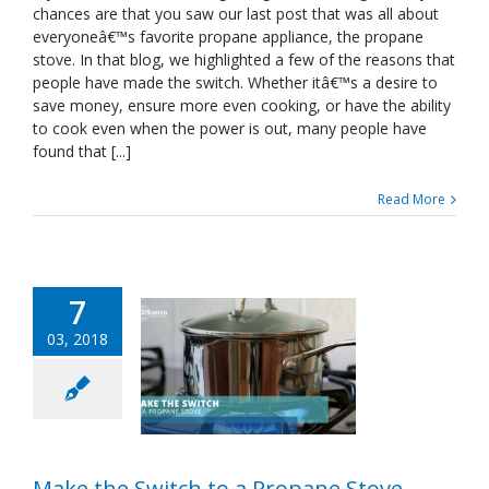
Recipes
chances are that you saw our last post that was all about
to
everyoneâ€™s favorite propane appliance, the propane
Try
stove. In that blog, we highlighted a few of the reasons that
on
people have made the switch. Whether itâ€™s a desire to
Your
Propane
save money, ensure more even cooking, or have the ability
Stove
to cook even when the power is out, many people have
found that [...]
Read More
7
03, 2018
Make the Switch to a Propane Stove