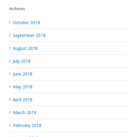
Archives
October 2018
September 2018
August 2018
July 2018
June 2018
May 2018
April 2018
March 2018
February 2018