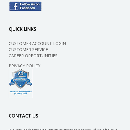
QUICK LINKS
CUSTOMER ACCOUNT LOGIN
CUSTOMER SERVICE
CAREER OPPORTUNITIES
PRIVACY POLICY
CONTACT US