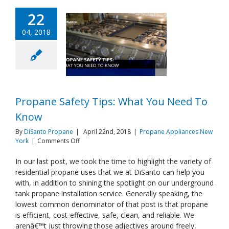
22
04, 2018
Propane Safety Tips: What You Need To
Know
By
DiSanto Propane
|
April 22nd, 2018
|
Propane Appliances New
on
York
|
Comments Off
Propane
Safety
In our last post, we took the time to highlight the variety of
Tips:
residential propane uses that we at DiSanto can help you
What
with, in addition to shining the spotlight on our underground
You
tank propane installation service. Generally speaking, the
Need
lowest common denominator of that post is that propane
To
Know
is efficient, cost-effective, safe, clean, and reliable. We
arenâ€™t just throwing those adjectives around freely,