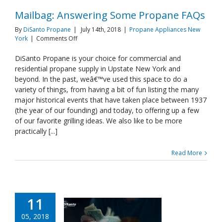
Mailbag: Answering Some Propane FAQs
By
DiSanto Propane
|
July 14th, 2018
|
Propane Appliances New
on
York
|
Comments Off
Mailbag:
Answering
DiSanto Propane is your choice for commercial and
Some
residential propane supply in Upstate New York and
Propane
beyond. In the past, weâ€™ve used this space to do a
FAQs
variety of things, from having a bit of fun listing the many
major historical events that have taken place between 1937
(the year of our founding) and today, to offering up a few
of our favorite grilling ideas. We also like to be more
practically [...]
Read More
11
05, 2018