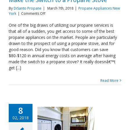
By
DiSanto Propane
|
March 7th, 2018
|
Propane Appliances New
on
York
|
Comments Off
Make
the
One of the big draws of utilizing our propane services is
Switch
that all of a sudden, you get access to some of the best
to
propane appliances on the market. People are particularly
a
drawn to the prospect of using a propane stove, and for
Propane
good reason. Did you know that customers can save
Stove
$80-$120 in annual energy costs on average after having
made the switch to a propane stove? It really doesnâ€™t
get [...]
Read More
8
02, 2018