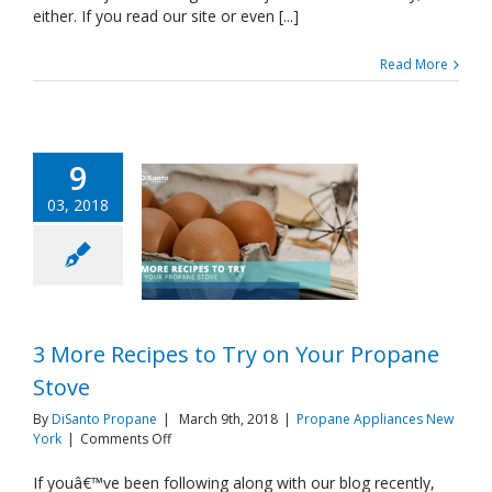
either. If you read our site or even [...]
Read More
9
03, 2018
3 More Recipes to Try on Your Propane
Stove
By
DiSanto Propane
|
March 9th, 2018
|
Propane Appliances New
on
York
|
Comments Off
3
More
If youâ€™ve been following along with our blog recently,