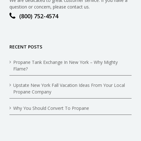
We are dedicated to great customer service. If you have a
question or concern, please contact us.
(800) 752-4574
RECENT POSTS
Propane Tank Exchange In New York – Why Mighty
Flame?
Upstate New York Fall Vacation Ideas From Your Local
Propane Company
Why You Should Convert To Propane