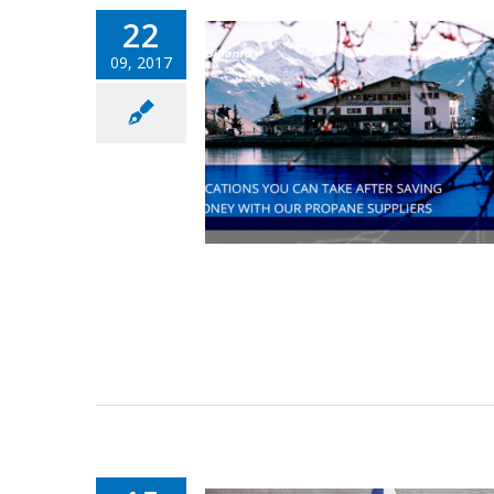
22
09, 2017