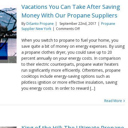
Vacations You Can Take After Saving
Money With Our Propane Suppliers
By
DiSanto Propane
|
September 22nd, 2017
|
Propane
on
Supplier New York
|
Comments Off
Vacations
You
When you switch to propane to fuel your home, you
Can
save quite a bit of money on energy expenses. By using
Take
a propane clothes dryer, you could save up to 20
After
percent annually on your energy costs. In comparison
Saving
to their electric counterparts, propane water heaters
Money
With
run significantly more efficiently. Oftentimes, propane
Our
cooktops include energy-saving options such as
Propane
pilotless ignition or more effective insulation, saving
Suppliers
you energy costs. In order to reward [...]
Read More
King of the Hill: The Ultimate Propane