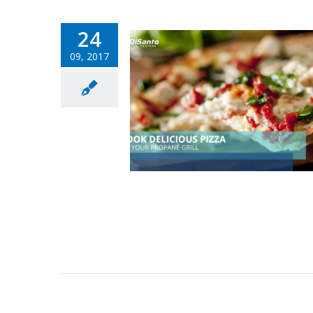
24
09, 2017