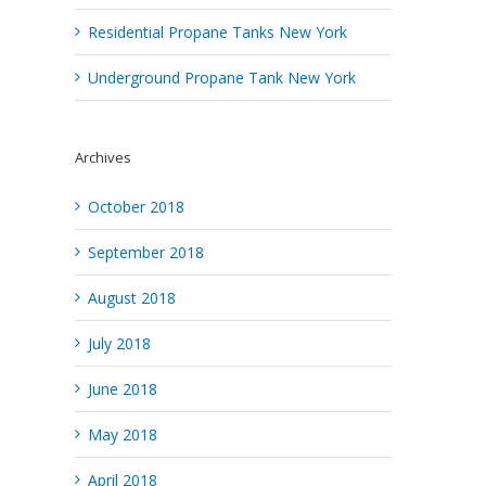
Residential Propane Tanks New York
Underground Propane Tank New York
Archives
October 2018
September 2018
August 2018
July 2018
June 2018
May 2018
April 2018