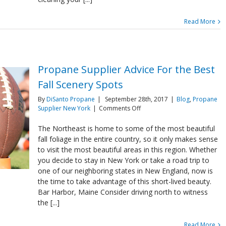
Read More
Propane Supplier Advice For the Best
Fall Scenery Spots
By
DiSanto Propane
|
September 28th, 2017
|
Blog
,
Propane
on
Supplier New York
|
Comments Off
Propane
Supplier
The Northeast is home to some of the most beautiful
Advice
fall foliage in the entire country, so it only makes sense
For
to visit the most beautiful areas in this region. Whether
the
you decide to stay in New York or take a road trip to
Best
one of our neighboring states in New England, now is
Fall
Scenery
the time to take advantage of this short-lived beauty.
Spots
Bar Harbor, Maine Consider driving north to witness
the [...]
Read More