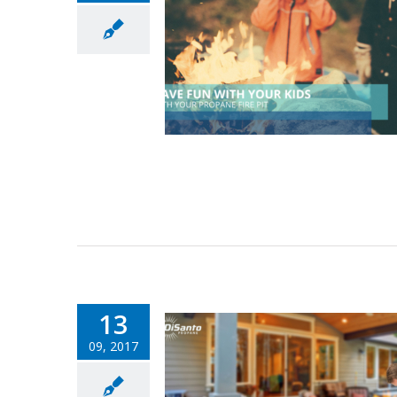
13
09, 2017