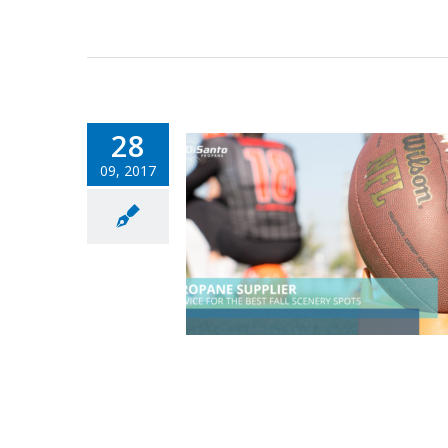
28
09, 2017