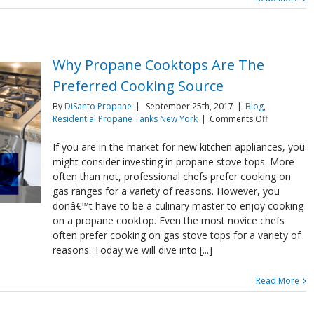
Why Propane Cooktops Are The
Preferred Cooking Source
By
DiSanto Propane
|
September 25th, 2017
|
Blog
,
on
Residential Propane Tanks New York
|
Comments Off
Why
Propane
If you are in the market for new kitchen appliances, you
Cooktops
might consider investing in propane stove tops. More
Are
often than not, professional chefs prefer cooking on
The
gas ranges for a variety of reasons. However, you
Preferred
donâ€™t have to be a culinary master to enjoy cooking
Cooking
Source
on a propane cooktop. Even the most novice chefs
often prefer cooking on gas stove tops for a variety of
reasons. Today we will dive into [...]
Read More