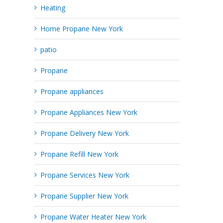
Heating
Home Propane New York
patio
Propane
Propane appliances
Propane Appliances New York
Propane Delivery New York
Propane Refill New York
Propane Services New York
Propane Supplier New York
Propane Water Heater New York