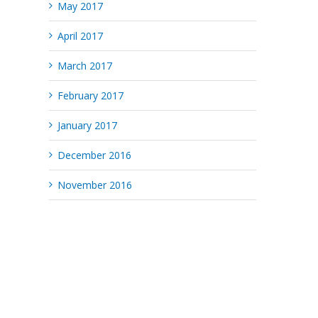
May 2017
April 2017
March 2017
February 2017
January 2017
December 2016
November 2016