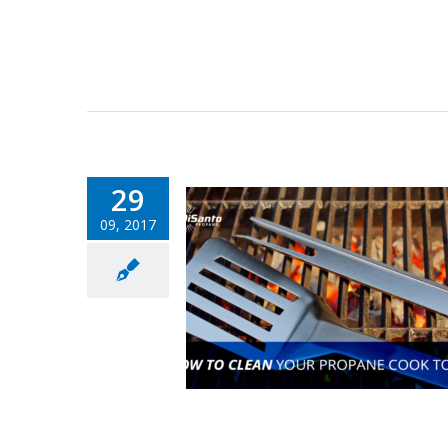
29
09, 2017