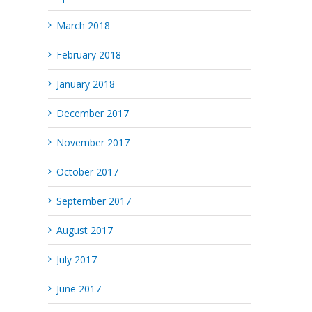
March 2018
February 2018
January 2018
December 2017
November 2017
October 2017
September 2017
August 2017
July 2017
June 2017