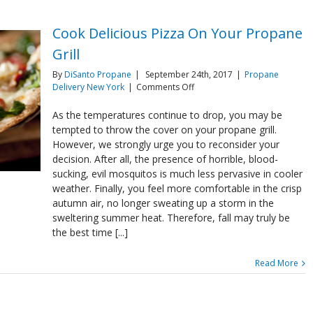
Cook Delicious Pizza On Your Propane
Grill
By
DiSanto Propane
|
September 24th, 2017
|
Propane
on
Delivery New York
|
Comments Off
Cook
Delicious
As the temperatures continue to drop, you may be
Pizza
tempted to throw the cover on your propane grill.
On
However, we strongly urge you to reconsider your
Your
decision. After all, the presence of horrible, blood-
Propane
sucking, evil mosquitos is much less pervasive in cooler
Grill
weather. Finally, you feel more comfortable in the crisp
autumn air, no longer sweating up a storm in the
sweltering summer heat. Therefore, fall may truly be
the best time [...]
Read More