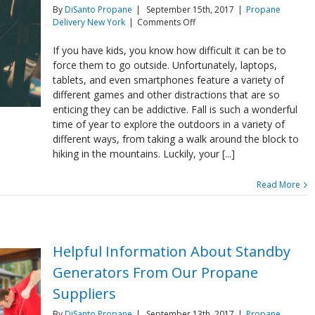
By
DiSanto Propane
|
September 15th, 2017
|
Propane
on
Delivery New York
|
Comments Off
Have
Fun
If you have kids, you know how difficult it can be to
With
force them to go outside. Unfortunately, laptops,
Your
tablets, and even smartphones feature a variety of
Kids
different games and other distractions that are so
With
enticing they can be addictive. Fall is such a wonderful
Your
Propane
time of year to explore the outdoors in a variety of
Fire
different ways, from taking a walk around the block to
Pit
hiking in the mountains. Luckily, your [...]
Read More
Helpful Information About Standby
Generators From Our Propane
Suppliers
By
DiSanto Propane
|
September 13th, 2017
|
Propane