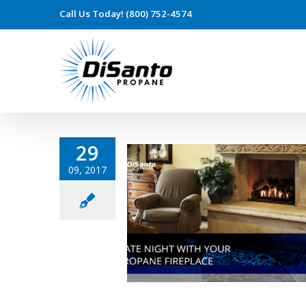
Call Us Today! (800) 752-4574
29
09, 2017