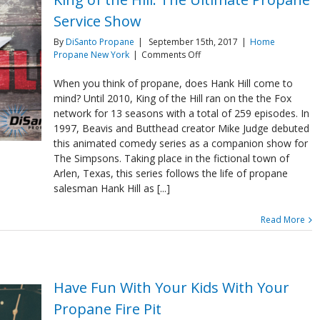
Service Show
By
DiSanto Propane
|
September 15th, 2017
|
Home
on
Propane New York
|
Comments Off
King
of
When you think of propane, does Hank Hill come to
the
mind? Until 2010, King of the Hill ran on the the Fox
Hill:
network for 13 seasons with a total of 259 episodes. In
The
1997, Beavis and Butthead creator Mike Judge debuted
Ultimate
this animated comedy series as a companion show for
Propane
Service
The Simpsons. Taking place in the fictional town of
Show
Arlen, Texas, this series follows the life of propane
salesman Hank Hill as [...]
Read More
Have Fun With Your Kids With Your
Propane Fire Pit