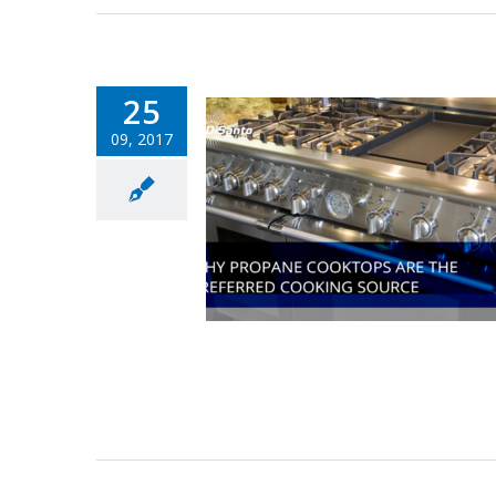
25
09, 2017