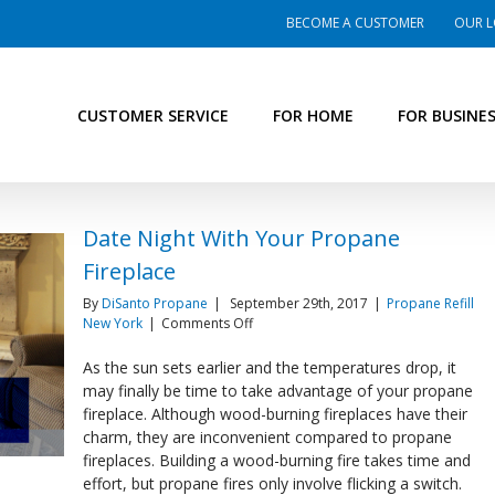
BECOME A CUSTOMER
OUR L
CUSTOMER SERVICE
FOR HOME
FOR BUSINE
Date Night With Your Propane
Fireplace
By
DiSanto Propane
|
September 29th, 2017
|
Propane Refill
on
New York
|
Comments Off
Date
Night
As the sun sets earlier and the temperatures drop, it
With
may finally be time to take advantage of your propane
Your
fireplace. Although wood-burning fireplaces have their
Propane
charm, they are inconvenient compared to propane
Fireplace
fireplaces. Building a wood-burning fire takes time and
effort, but propane fires only involve flicking a switch.