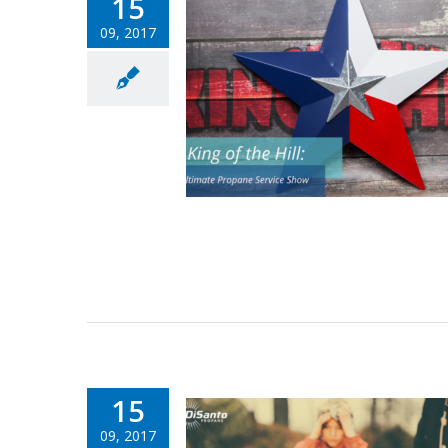
15
09, 2017
15
09, 2017