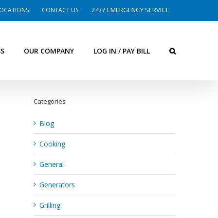
24/7 EMERGENCY SERVICE
OCATIONS
CONTACT US
SS
OUR COMPANY
LOG IN / PAY BILL
Categories
Blog
Cooking
General
Generators
Grilling