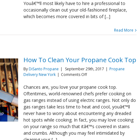
Youâ€™ll most likely have to hire a professional to
occasionally clean out your old-fashioned fireplace,
which becomes more covered in bits of [...]
Read More
How To Clean Your Propane Cook Top
By
DiSanto Propane
|
September 29th, 2017
|
Propane
on
Delivery New York
|
Comments Off
How
To
Chances are, you love your propane cook top.
Clean
Oftentimes, world-renowned chefs prefer cooking on
Your
gas ranges instead of using electric ranges. Not only do
Propane
gas ranges take less time to heat and cool, youâ€™ll
Cook
never have to worry about encountering any dreaded
Top
hot spots while cooking. In fact, you may love cooking
on your range so much that itâ€™s covered in stains
and crumbs. Although you may feel intimidated by
cleaning your [...]