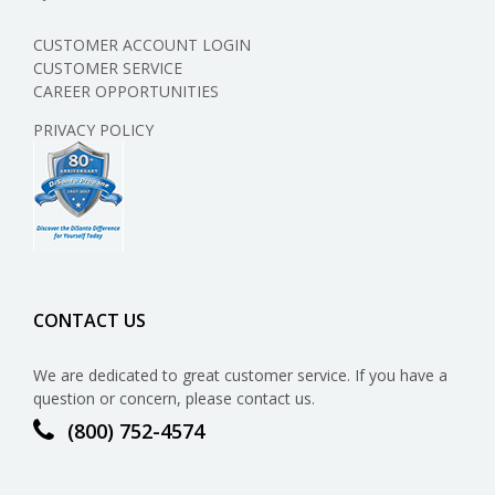
CUSTOMER ACCOUNT LOGIN
CUSTOMER SERVICE
CAREER OPPORTUNITIES
PRIVACY POLICY
CONTACT US
We are dedicated to great customer service. If you have a
question or concern, please contact us.
(800) 752-4574