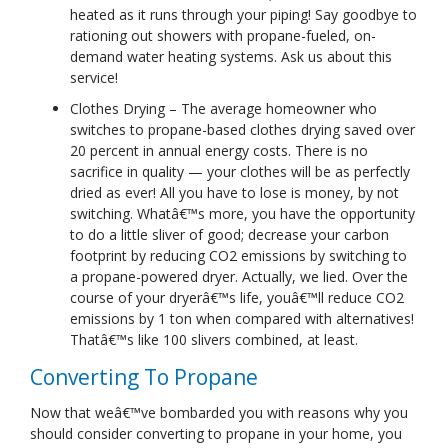
heated as it runs through your piping! Say goodbye to
rationing out showers with propane-fueled, on-
demand water heating systems. Ask us about this
service!
Clothes Drying – The average homeowner who
switches to propane-based clothes drying saved over
20 percent in annual energy costs. There is no
sacrifice in quality — your clothes will be as perfectly
dried as ever! All you have to lose is money, by not
switching. Whatâ€™s more, you have the opportunity
to do a little sliver of good; decrease your carbon
footprint by reducing CO2 emissions by switching to
a propane-powered dryer. Actually, we lied. Over the
course of your dryerâ€™s life, youâ€™ll reduce CO2
emissions by 1 ton when compared with alternatives!
Thatâ€™s like 100 slivers combined, at least.
Converting To Propane
Now that weâ€™ve bombarded you with reasons why you
should consider converting to propane in your home, you