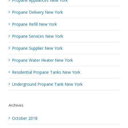
Propane Appliances New York
Propane Delivery New York
Propane Refill New York
Propane Services New York
Propane Supplier New York
Propane Water Heater New York
Residential Propane Tanks New York
Underground Propane Tank New York
Archives
October 2018