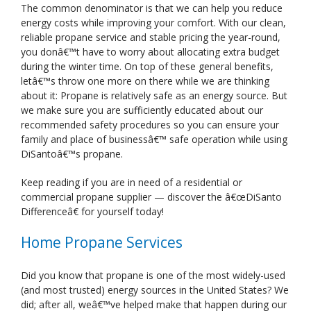
The common denominator is that we can help you reduce
energy costs while improving your comfort. With our clean,
reliable propane service and stable pricing the year-round,
you donâ€™t have to worry about allocating extra budget
during the winter time. On top of these general benefits,
letâ€™s throw one more on there while we are thinking
about it: Propane is relatively safe as an energy source. But
we make sure you are sufficiently educated about our
recommended safety procedures so you can ensure your
family and place of businessâ€™ safe operation while using
DiSantoâ€™s propane.
Keep reading if you are in need of a residential or
commercial propane supplier — discover the â€œDiSanto
Differenceâ€ for yourself today!
Home Propane Services
Did you know that propane is one of the most widely-used
(and most trusted) energy sources in the United States? We
did; after all, weâ€™ve helped make that happen during our