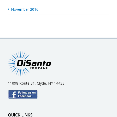
November 2016
11098 Route 31, Clyde, NY 14433
QUICK LINKS