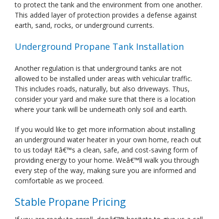
to protect the tank and the environment from one another.
This added layer of protection provides a defense against
earth, sand, rocks, or underground currents.
Underground Propane Tank Installation
Another regulation is that underground tanks are not
allowed to be installed under areas with vehicular traffic.
This includes roads, naturally, but also driveways. Thus,
consider your yard and make sure that there is a location
where your tank will be underneath only soil and earth.
If you would like to get more information about installing
an underground water heater in your own home, reach out
to us today! Itâ€™s a clean, safe, and cost-saving form of
providing energy to your home. Weâ€™ll walk you through
every step of the way, making sure you are informed and
comfortable as we proceed.
Stable Propane Pricing