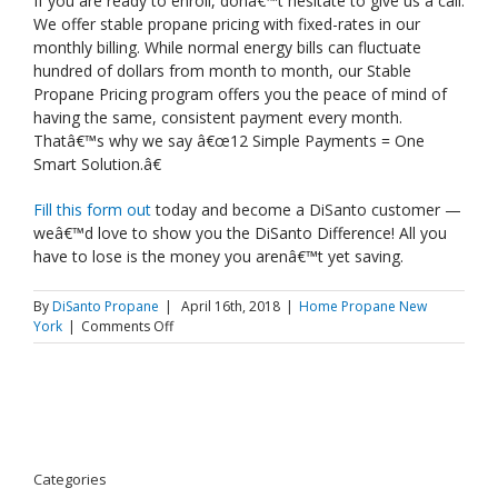
If you are ready to enroll, donâ€™t hesitate to give us a call.
We offer stable propane pricing with fixed-rates in our
monthly billing. While normal energy bills can fluctuate
hundred of dollars from month to month, our Stable
Propane Pricing program offers you the peace of mind of
having the same, consistent payment every month.
Thatâ€™s why we say â€œ12 Simple Payments = One
Smart Solution.â€
Fill this form out
today and become a DiSanto customer —
weâ€™d love to show you the DiSanto Difference! All you
have to lose is the money you arenâ€™t yet saving.
By
DiSanto Propane
|
April 16th, 2018
|
Home Propane New
on
York
|
Comments Off
Spotlight:
Our
Residential
Propane
Services
Categories