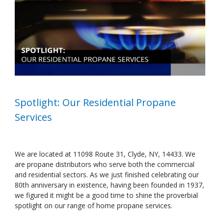
Image
Spotlight: Our Residential Propane
Services
We are located at 11098 Route 31, Clyde, NY, 14433. We
are propane distributors who serve both the commercial
and residential sectors. As we just finished celebrating our
80th anniversary in existence, having been founded in 1937,
we figured it might be a good time to shine the proverbial
spotlight on our range of home propane services.