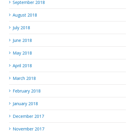
September 2018
August 2018
July 2018
June 2018
May 2018
April 2018
March 2018
February 2018
January 2018
December 2017
November 2017