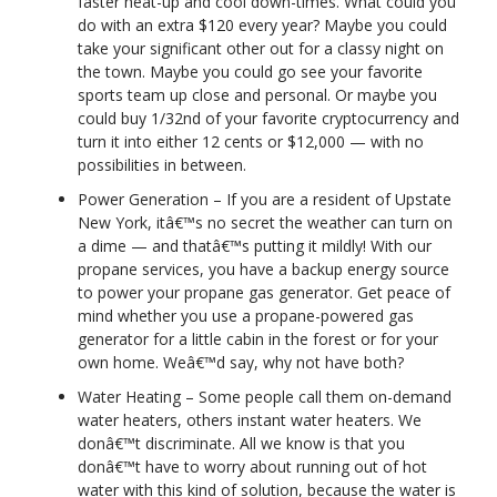
faster heat-up and cool down-times. What could you
do with an extra $120 every year? Maybe you could
take your significant other out for a classy night on
the town. Maybe you could go see your favorite
sports team up close and personal. Or maybe you
could buy 1/32nd of your favorite cryptocurrency and
turn it into either 12 cents or $12,000 — with no
possibilities in between.
Power Generation – If you are a resident of Upstate
New York, itâ€™s no secret the weather can turn on
a dime — and thatâ€™s putting it mildly! With our
propane services, you have a backup energy source
to power your propane gas generator. Get peace of
mind whether you use a propane-powered gas
generator for a little cabin in the forest or for your
own home. Weâ€™d say, why not have both?
Water Heating – Some people call them on-demand
water heaters, others instant water heaters. We
donâ€™t discriminate. All we know is that you
donâ€™t have to worry about running out of hot
water with this kind of solution, because the water is