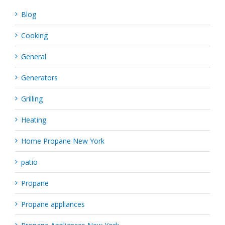
Blog
Cooking
General
Generators
Grilling
Heating
Home Propane New York
patio
Propane
Propane appliances