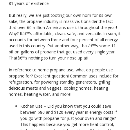
81 years of existence!
But really, we are just tooting our own horn for its own
sake; the propane industry is massive. Consider the fact
that over 60 million Americans use it throughout the year!
Why? Itâ€™s affordable, clean, safe, and versatile. In sum, it
accounts for between three and four percent of all energy
used in this country. Put another way, thatâ€™s some 11
billion gallons of propane that get used every single year!
Thatâ€™s nothing to turn your nose up at!
In reference to home propane use, what do people use
propane for? Excellent question! Common uses include for
refrigeration, for powering standby generators, grilling
delicious meats and veggies, cooling homes, heating
homes, heating water, and more!
Kitchen Use – Did you know that you could save
between $80 and $120 every year in energy costs if
you go with propane for just your oven and range?
This happens because you get more heat control,