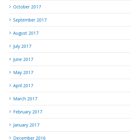
October 2017
September 2017
August 2017
July 2017
June 2017
May 2017
April 2017
March 2017
February 2017
January 2017
December 2016