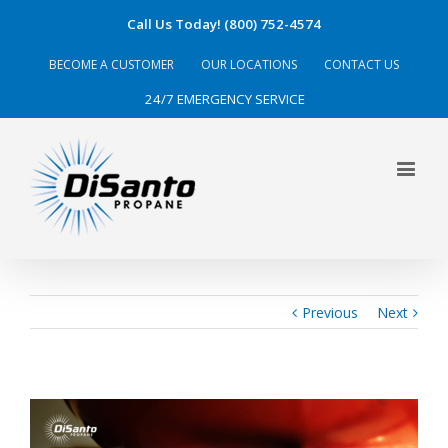
Call Us Today! (800) 752-4574
BECOME A CUSTOMER
OUR LOCATIONS
CONTACT US
24/7 EMERGENCY SERVICE
Previous
Next
View
Larger