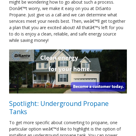
might be wondering how to go about such a process.
Donâ€™t worry, we make it easy on you at DiSanto
Propane. Just give us a call and we can determine what
services meet your needs best. Then, weâ€™ll get together
a plan that you are excited about! All thatâ€™s left for you
to do is enjoy a clean, reliable, and safe energy source
while saving money!
Spotlight: Underground Propane
Tanks
To get more specific about converting to propane, one
particular option weâ€™d like to highlight is the option of
installing an underground propane tank. You can power