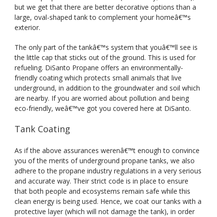
but we get that there are better decorative options than a
large, oval-shaped tank to complement your homeâ€™s
exterior.
The only part of the tankâ€™s system that youâ€™ll see is
the little cap that sticks out of the ground. This is used for
refueling. DiSanto Propane offers an environmentally-
friendly coating which protects small animals that live
underground, in addition to the groundwater and soil which
are nearby. If you are worried about pollution and being
eco-friendly, weâ€™ve got you covered here at DiSanto.
Tank Coating
As if the above assurances werenâ€™t enough to convince
you of the merits of underground propane tanks, we also
adhere to the propane industry regulations in a very serious
and accurate way. Their strict code is in place to ensure
that both people and ecosystems remain safe while this
clean energy is being used. Hence, we coat our tanks with a
protective layer (which will not damage the tank), in order