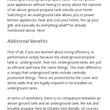
your appliances without having to worry about the eyesore
of an above-ground propane tank outside your home.
Switching to an underground tank allows you to power
kitchen appliances, heat and cool your home, fire up your
grill, and basically do everything weâ€™ve already
mentioned above. Nice!
Additional Benefits
First of all, if you are worried about losing efficiency or
performance simply because the underground propane
tank is…underground…fear not. Underground tanks are just
as efficient and have the same fittings. The main difference
is simply that underground tanks include centrally-
positioned fittings. These are protected by the cover and
dome walls that are legally required to be installed on
underground tanks.
In terms of aesthetics, there is no comparison between an
above-ground tank and an underground tank. We eat and
breathe propane here at DiSanto (not literally, of course),