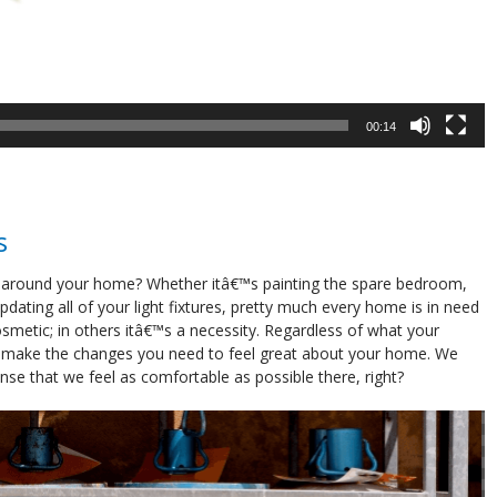
00:14
s
 around your home? Whether itâ€™s painting the spare bedroom,
dating all of your light fixtures, pretty much every home is in need
metic; in others itâ€™s a necessity. Regardless of what your
o make the changes you need to feel great about your home. We
se that we feel as comfortable as possible there, right?