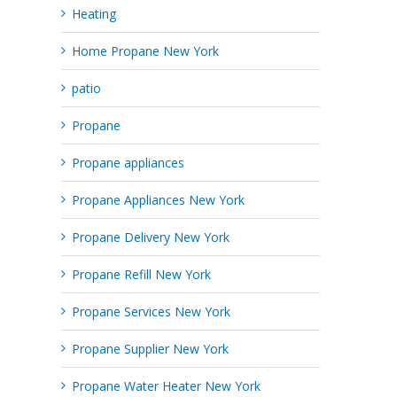
Heating
Home Propane New York
patio
Propane
Propane appliances
Propane Appliances New York
Propane Delivery New York
Propane Refill New York
Propane Services New York
Propane Supplier New York
Propane Water Heater New York