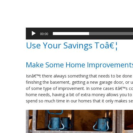
00:00
Use Your Savings Toâ€¦
Make Some Home Improvement
Isnâ€™t there always something that needs to be done
finishing the basement, getting a new garage door, or up
of some type of improvement. In some cases itâ€™s cos
home needs, having a bit of extra money allows you t
spend so much time in our homes that it only makes sen