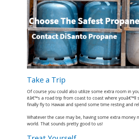
Take a Trip
Of course you could also utilize some extra room in yo
itâ€™s a road trip from coast to coast where youâ€™ll 
finally fly to Hawaii and spend some time resting and re
Whatever the case may be, having some extra money mea
world. That sounds pretty good to us!
Treat Yourself