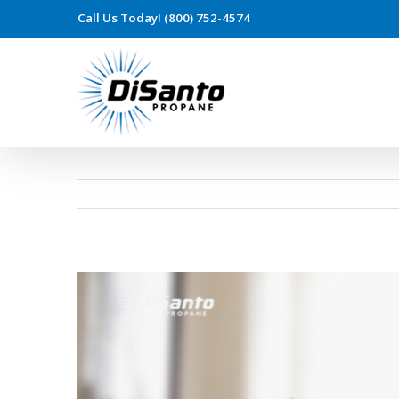
Call Us Today! (800) 752-4574
View
Larger
Image