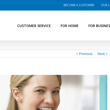
BECOME A CUSTOMER
OUR L
CUSTOMER SERVICE
FOR HOME
FOR BUSINE
Previous
Next