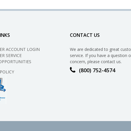
the
Money
You
Save
By
Switching
INKS
CONTACT US
to
Propane?
ER ACCOUNT LOGIN
We are dedicated to great cust
R SERVICE
service. If you have a question o
OPPORTUNITIES
concern, please contact us.
(800) 752-4574
 POLICY