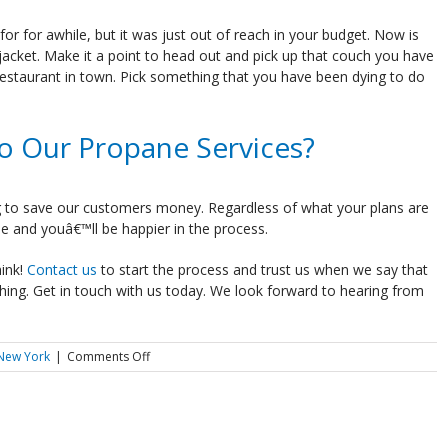
 for awhile, but it was just out of reach in your budget. Now is
jacket. Make it a point to head out and pick up that couch you have
restaurant in town. Pick something that you have been dying to do
o Our Propane Services?
 to save our customers money. Regardless of what your plans are
e and youâ€™ll be happier in the process.
ink!
Contact us
to start the process and trust us when we say that
hing. Get in touch with us today. We look forward to hearing from
on
 New York
|
Comments Off
What
Will
You
Do
With