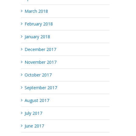
March 2018
February 2018
January 2018
December 2017
November 2017
October 2017
September 2017
August 2017
July 2017
June 2017