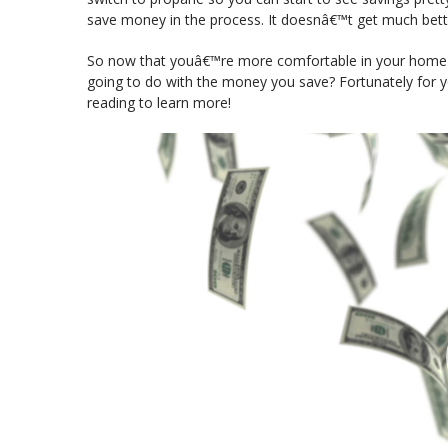
save money in the process. It doesnâ€™t get much bette
So now that youâ€™re more comfortable in your hom
going to do with the money you save? Fortunately for 
reading to learn more!
Video
Player