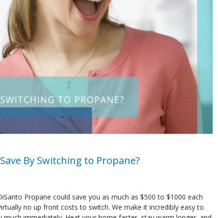
Save By Switching to Propane?
 DiSanto Propane could save you as much as $500 to $1000 each
irtually no up front costs to switch. We make it incredibly easy to
tty much immediately. Heat your home faster, stay warm longer, and