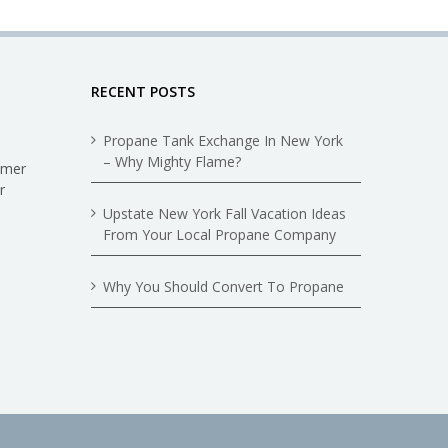
RECENT POSTS
Propane Tank Exchange In New York
– Why Mighty Flame?
omer
r
Upstate New York Fall Vacation Ideas
From Your Local Propane Company
Why You Should Convert To Propane