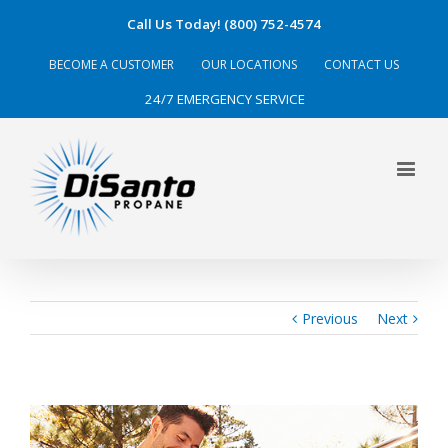
Call Us Today! (800) 752-4574
BECOME A CUSTOMER
OUR LOCATIONS
CONTACT US
24/7 EMERGENCY SERVICE
Previous
Next
View
Larger