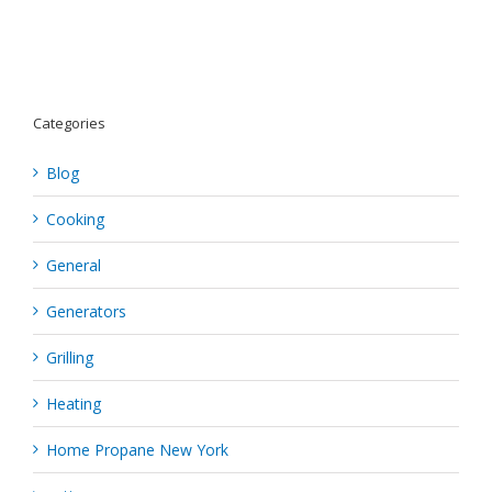
Grilling
Categories
Blog
Cooking
General
Generators
Grilling
Heating
Home Propane New York