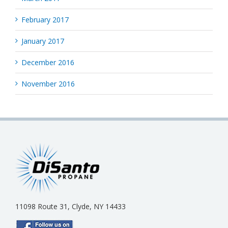
February 2017
January 2017
December 2016
November 2016
11098 Route 31, Clyde, NY 14433