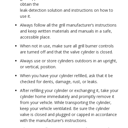
obtain the
leak-detection solution and instructions on how to
use it.
Always follow all the grill manufacturer’s instructions
and keep written materials and manuals in a safe,
accessible place.
When not in use, make sure all grill burner controls
are turned off and that the valve cylinder is closed.
Always use or store cylinders outdoors in an upright,
or vertical, position.
When you have your cylinder refilled, ask that it be
checked for dents, damage, rust, or leaks.
After refilling your cylinder or exchanging it, take your
cylinder home immediately and promptly remove it
from your vehicle. While transporting the cylinder,
keep your vehicle ventilated. Be sure the cylinder
valve is closed and plugged or capped in accordance
with the manufacturer’s instructions.