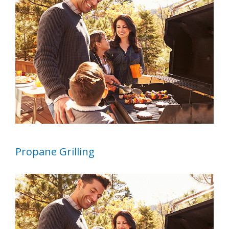
Image
Propane Grilling