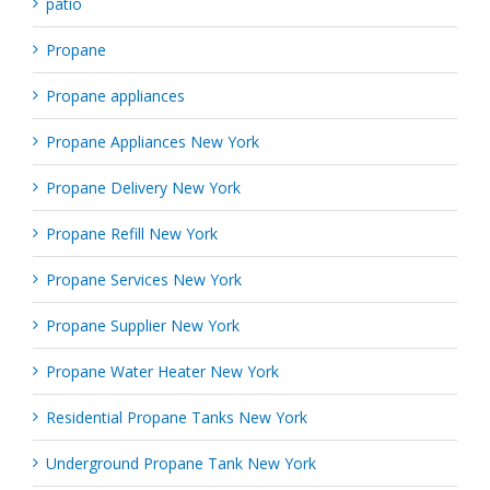
patio
Propane
Propane appliances
Propane Appliances New York
Propane Delivery New York
Propane Refill New York
Propane Services New York
Propane Supplier New York
Propane Water Heater New York
Residential Propane Tanks New York
Underground Propane Tank New York