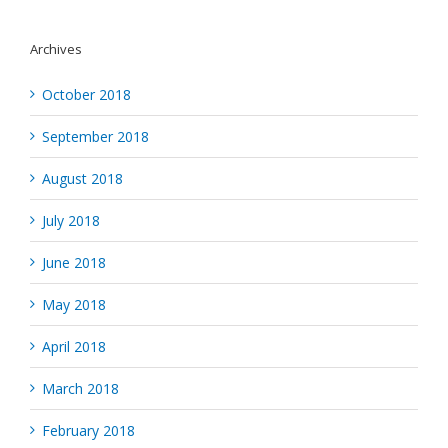
Archives
October 2018
September 2018
August 2018
July 2018
June 2018
May 2018
April 2018
March 2018
February 2018