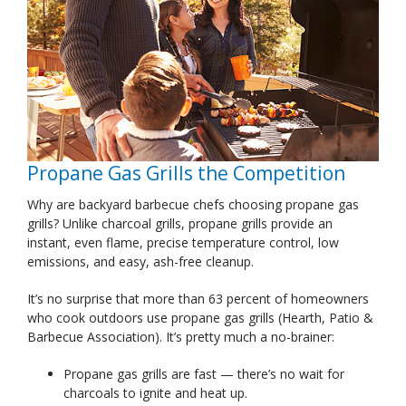
Propane Gas Grills the Competition
Why are backyard barbecue chefs choosing propane gas
grills? Unlike charcoal grills, propane grills provide an
instant, even flame, precise temperature control, low
emissions, and easy, ash-free cleanup.
It’s no surprise that more than 63 percent of homeowners
who cook outdoors use propane gas grills (Hearth, Patio &
Barbecue Association). It’s pretty much a no-brainer:
Propane gas grills are fast — there’s no wait for
charcoals to ignite and heat up.