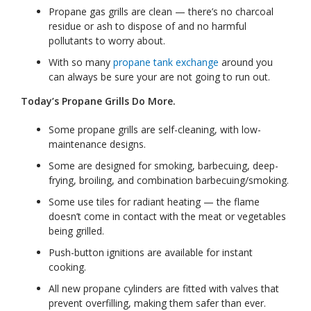
Propane gas grills are clean — there’s no charcoal
residue or ash to dispose of and no harmful
pollutants to worry about.
With so many
propane tank exchange
around you
can always be sure your are not going to run out.
Today’s Propane Grills Do More.
Some propane grills are self-cleaning, with low-
maintenance designs.
Some are designed for smoking, barbecuing, deep-
frying, broiling, and combination barbecuing/smoking.
Some use tiles for radiant heating — the flame
doesn’t come in contact with the meat or vegetables
being grilled.
Push-button ignitions are available for instant
cooking.
All new propane cylinders are fitted with valves that
prevent overfilling, making them safer than ever.