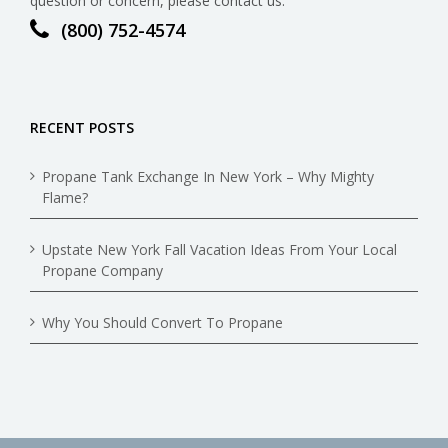
question or concern, please contact us.
(800) 752-4574
RECENT POSTS
Propane Tank Exchange In New York – Why Mighty
Flame?
Upstate New York Fall Vacation Ideas From Your Local
Propane Company
Why You Should Convert To Propane