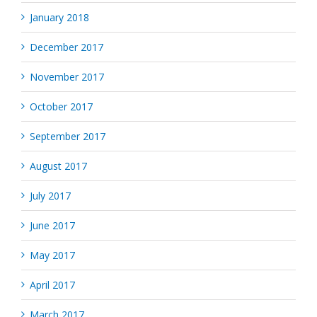
January 2018
December 2017
November 2017
October 2017
September 2017
August 2017
July 2017
June 2017
May 2017
April 2017
March 2017