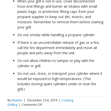
When your grill is not in use, cover disconnected
hose-end fittings and burner air intakes with small
plastic bags, or protective fitting caps from your
propane supplier to keep out dirt, insects, and
moisture. Remember to remove them before starting
your grill.
Do not smoke while handling a propane cylinder.
If there is an uncontrollable release of gas or a fire,
call the fire department immediately and move all
people and pets away from the unit.
Do not allow children to tamper or play with the
cylinder or grill.
Do not use, store, or transport your cylinder where it
would be exposed to high temperatures. (This
includes storing spare cylinders under or near the
grill.)
By
disanto
|
December 21st, 2016
|
Cooking
,
on
Grilling
|
Comments Off
Propane