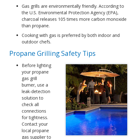
Gas grills are environmentally friendly. According to
the U.S. Environmental Protection Agency (EPA),
charcoal releases 105 times more carbon monoxide
than propane.
Cooking with gas is preferred by both indoor and
outdoor chefs.
Propane Grilling Safety Tips
Before lighting
your propane
gas grill
burner, use a
leak-detection
solution to
check all
connections
for tightness.
Contact your
local propane
gas supplier to