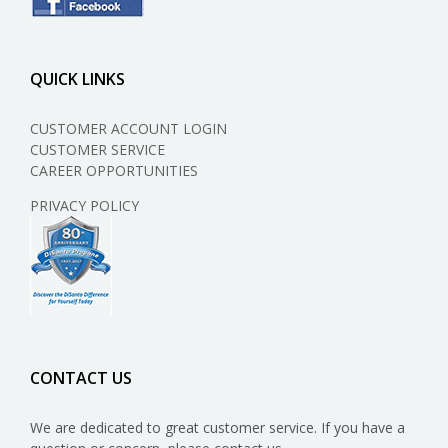
QUICK LINKS
CUSTOMER ACCOUNT LOGIN
CUSTOMER SERVICE
CAREER OPPORTUNITIES
PRIVACY POLICY
CONTACT US
We are dedicated to great customer service. If you have a