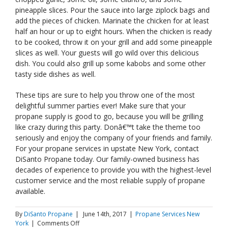
pineapple slices. Pour the sauce into large ziplock bags and
add the pieces of chicken. Marinate the chicken for at least
half an hour or up to eight hours. When the chicken is ready
to be cooked, throw it on your grill and add some pineapple
slices as well. Your guests will go wild over this delicious
dish. You could also grill up some kabobs and some other
tasty side dishes as well.
These tips are sure to help you throw one of the most
delightful summer parties ever! Make sure that your
propane supply is good to go, because you will be grilling
like crazy during this party. Donâ€™t take the theme too
seriously and enjoy the company of your friends and family.
For your propane services in upstate New York, contact
DiSanto Propane today. Our family-owned business has
decades of experience to provide you with the highest-level
customer service and the most reliable supply of propane
available.
By
DiSanto Propane
|
June 14th, 2017
|
Propane Services New
on
York
|
Comments Off