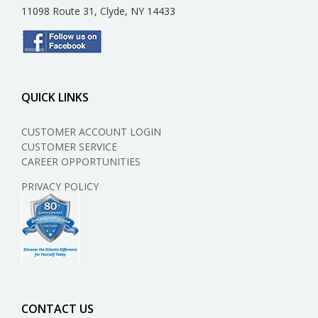
11098 Route 31, Clyde, NY 14433
QUICK LINKS
CUSTOMER ACCOUNT LOGIN
CUSTOMER SERVICE
CAREER OPPORTUNITIES
PRIVACY POLICY
CONTACT US