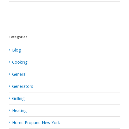
How
To
Throw
The
Best
Hawaiian-
Themed
Categories
Party
Ever
Blog
Cooking
General
Generators
Grilling
Heating
Home Propane New York