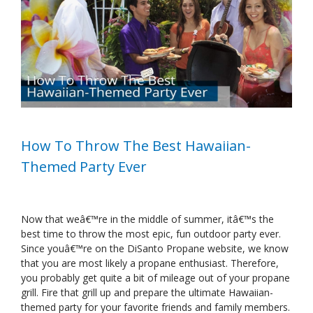
Image
How To Throw The Best Hawaiian-
Themed Party Ever
Now that weâ€™re in the middle of summer, itâ€™s the
best time to throw the most epic, fun outdoor party ever.
Since youâ€™re on the DiSanto Propane website, we know
that you are most likely a propane enthusiast. Therefore,
you probably get quite a bit of mileage out of your propane
grill. Fire that grill up and prepare the ultimate Hawaiian-
themed party for your favorite friends and family members.