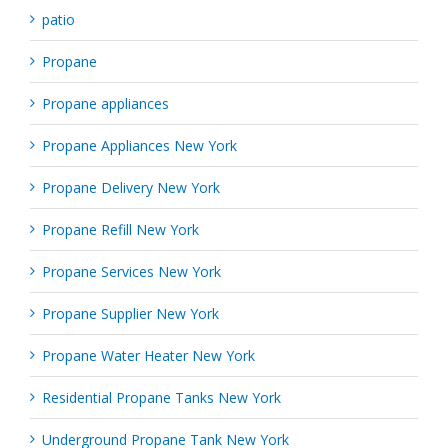
patio
Propane
Propane appliances
Propane Appliances New York
Propane Delivery New York
Propane Refill New York
Propane Services New York
Propane Supplier New York
Propane Water Heater New York
Residential Propane Tanks New York
Underground Propane Tank New York