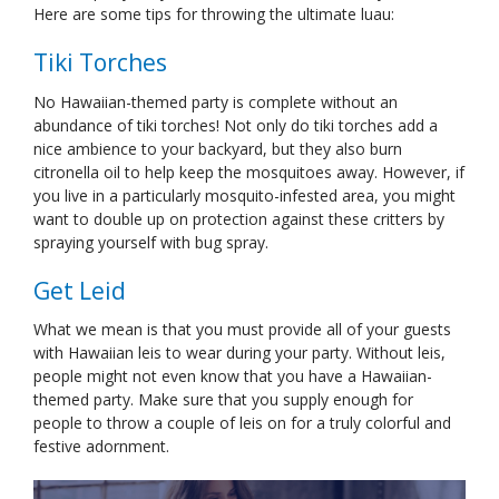
Here are some tips for throwing the ultimate luau:
Tiki Torches
No Hawaiian-themed party is complete without an
abundance of tiki torches! Not only do tiki torches add a
nice ambience to your backyard, but they also burn
citronella oil to help keep the mosquitoes away. However, if
you live in a particularly mosquito-infested area, you might
want to double up on protection against these critters by
spraying yourself with bug spray.
Get Leid
What we mean is that you must provide all of your guests
with Hawaiian leis to wear during your party. Without leis,
people might not even know that you have a Hawaiian-
themed party. Make sure that you supply enough for
people to throw a couple of leis on for a truly colorful and
festive adornment.