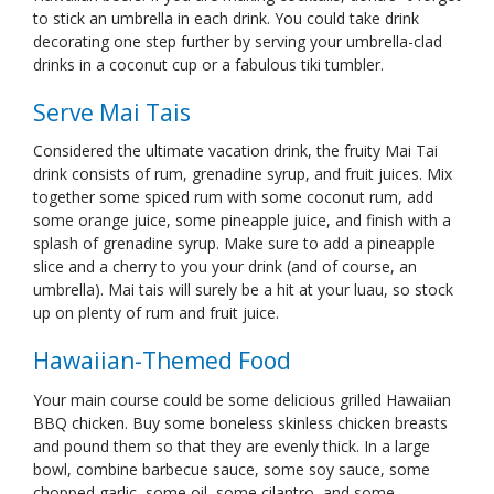
to stick an umbrella in each drink. You could take drink
decorating one step further by serving your umbrella-clad
drinks in a coconut cup or a fabulous tiki tumbler.
Serve Mai Tais
Considered the ultimate vacation drink, the fruity Mai Tai
drink consists of rum, grenadine syrup, and fruit juices. Mix
together some spiced rum with some coconut rum, add
some orange juice, some pineapple juice, and finish with a
splash of grenadine syrup. Make sure to add a pineapple
slice and a cherry to you your drink (and of course, an
umbrella). Mai tais will surely be a hit at your luau, so stock
up on plenty of rum and fruit juice.
Hawaiian-Themed Food
Your main course could be some delicious grilled Hawaiian
BBQ chicken. Buy some boneless skinless chicken breasts
and pound them so that they are evenly thick. In a large
bowl, combine barbecue sauce, some soy sauce, some
chopped garlic, some oil, some cilantro, and some