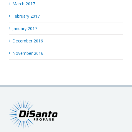
March 2017
February 2017
January 2017
December 2016
November 2016