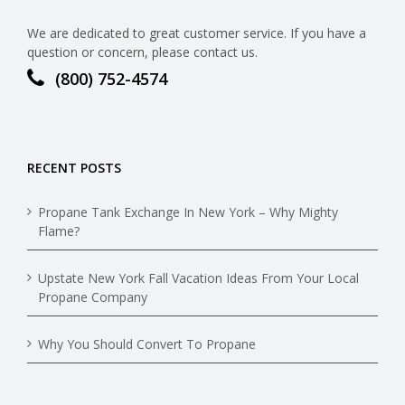
We are dedicated to great customer service. If you have a
question or concern, please contact us.
(800) 752-4574
RECENT POSTS
Propane Tank Exchange In New York – Why Mighty
Flame?
Upstate New York Fall Vacation Ideas From Your Local
Propane Company
Why You Should Convert To Propane