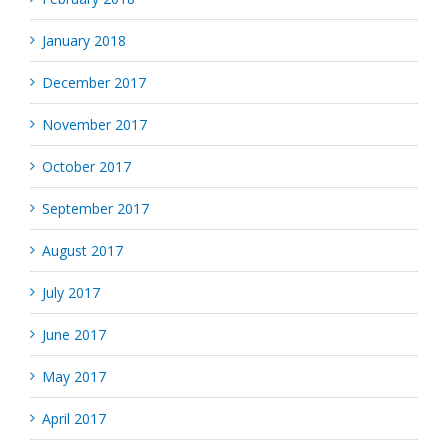
January 2018
December 2017
November 2017
October 2017
September 2017
August 2017
July 2017
June 2017
May 2017
April 2017