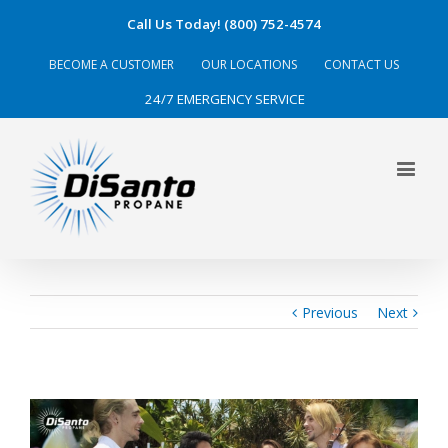
Call Us Today! (800) 752-4574
BECOME A CUSTOMER
OUR LOCATIONS
CONTACT US
24/7 EMERGENCY SERVICE
Previous
Next
View
Larger