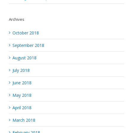
Archives
October 2018
September 2018
August 2018
July 2018
June 2018
May 2018
April 2018
March 2018
February 2018