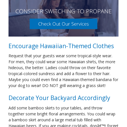
Encourage Hawaiian-Themed Clothes
Request that your guests wear some tropical-style wear.
For men, they could wear some Hawaiian shirts, the more
hideous, the better. Ladies could throw on their favorite
tropical-colored sundress and add a flower to their hair.
Maybe you could even find a Hawaiian-themed bandana for
your dog to wear! DO NOT grill wearing a grass skirt!
Decorate Your Backyard Accordingly
Add some bamboo skirts to your tables, and throw
together some bright floral arrangements. You could wrap
a bamboo skirt around a large metal tub filled with
Hawaiian beers. If you are making cocktails, donâ€™t forget