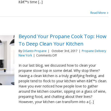
itâ€™s time [...]
Read More
Beyond Your Propane Cook Top: How
To Deep Clean Your Kitchen
By
DiSanto Propane
|
October 3rd, 2017
|
Propane Delivery
on
New York
|
Comments Off
Beyond
Your
In our last blog, we discussed how to clean your
Propane
propane stove top in some detail. Why stop there?
Cook
Having a clean kitchen is a truly gratifying feeling, and
Top:
people tend to flock to your kitchen when itâ€™s clean.
How
Have you ever noticed how people love to gather
To
Deep
around the kitchen counter, sipping on a glass of wine,
Clean
preparing food, and chatting about their lives?
Your
However, your kitchen can transform into a [...]
Kitchen