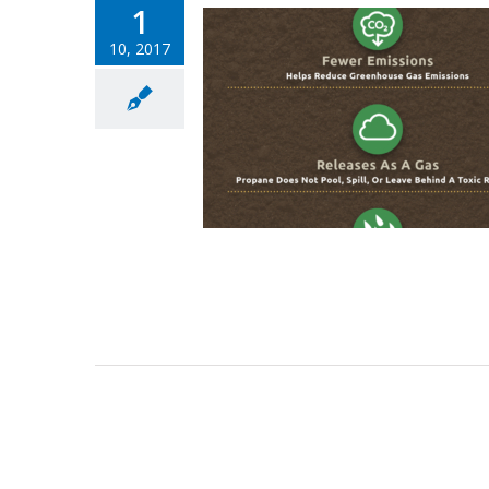
1
10, 2017