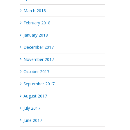
March 2018
February 2018
January 2018
December 2017
November 2017
October 2017
September 2017
August 2017
July 2017
June 2017