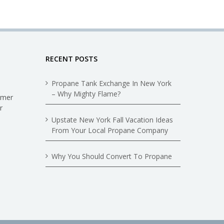
RECENT POSTS
Propane Tank Exchange In New York
– Why Mighty Flame?
omer
r
Upstate New York Fall Vacation Ideas
From Your Local Propane Company
Why You Should Convert To Propane