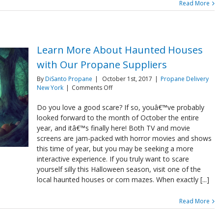
Read More
Learn More About Haunted Houses
with Our Propane Suppliers
By
DiSanto Propane
|
October 1st, 2017
|
Propane Delivery
on
New York
|
Comments Off
Learn
More
Do you love a good scare? If so, youâ€™ve probably
About
looked forward to the month of October the entire
Haunted
year, and itâ€™s finally here! Both TV and movie
Houses
screens are jam-packed with horror movies and shows
with
this time of year, but you may be seeking a more
Our
Propane
interactive experience. If you truly want to scare
Suppliers
yourself silly this Halloween season, visit one of the
local haunted houses or corn mazes. When exactly [...]
Read More