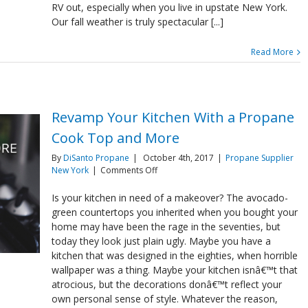
in
RV out, especially when you live in upstate New York.
RV’s
Our fall weather is truly spectacular [...]
Read More
Revamp Your Kitchen With a Propane
Cook Top and More
By
DiSanto Propane
|
October 4th, 2017
|
Propane Supplier
on
New York
|
Comments Off
Revamp
Your
Is your kitchen in need of a makeover? The avocado-
Kitchen
green countertops you inherited when you bought your
With
home may have been the rage in the seventies, but
a
today they look just plain ugly. Maybe you have a
Propane
kitchen that was designed in the eighties, when horrible
Cook
Top
wallpaper was a thing. Maybe your kitchen isnâ€™t that
and
atrocious, but the decorations donâ€™t reflect your
More
own personal sense of style. Whatever the reason,