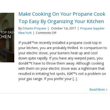
Make Cooking On Your Propane Cook
Top Easy By Organizing Your Kitchen
By
DiSanto Propane
|
October 1st, 2017
|
Propane Supplier
on
New York
|
Comments Off
Make
Cooking
If youâ€™ve recently installed a propane cook top in
On
your kitchen, you are probably thrilled. In comparison to
Your
your electric stove, your burners heat up and cool
Propane
down quite rapidly. If you have any warped pans, you
Cook
donâ€™t have to throw them away. Although cooking
Top
Easy
with them on your electric stove was a nightmare that
By
resulted in irritating hot spots, itâ€™s not a problem on
Organizing
your gas range. If you prefer your [...]
Your
Kitchen
Read More