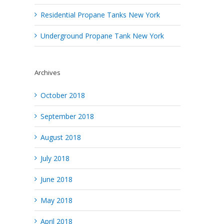
Residential Propane Tanks New York
Underground Propane Tank New York
Archives
October 2018
September 2018
August 2018
July 2018
June 2018
May 2018
April 2018