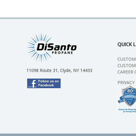
QUICK L
CUSTOM
CUSTOME
11098 Route 31, Clyde, NY 14433
CAREER 
PRIVACY