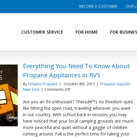
BECOME A CUSTOMER
OUR L
CUSTOMER SERVICE
FOR HOME
FOR BUSINE
Everything You Need To Know About
Propane Appliances in RV’s
By
DiSanto Propane
|
October 8th, 2017
|
Propane Supplier
on
New York
|
Comments Off
Everything
You
Are you an RV enthusiast? Thereâ€™s no freedom quite
Need
like hitting the open road, traveling wherever you want
To
in our country. With school back in session, you may
Know
have noticed that your local camping grounds are much
About
more peaceful and quiet without a gaggle of children
Propane
Appliances
running around. Fall is the perfect time for taking your