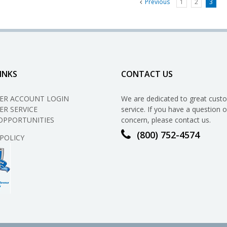
Previous
1
2
3
INKS
CONTACT US
ER ACCOUNT LOGIN
We are dedicated to great cust
R SERVICE
service. If you have a question o
OPPORTUNITIES
concern, please contact us.
(800) 752-4574
 POLICY