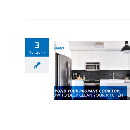
3
10, 2017