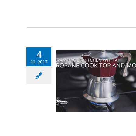
4
10, 2017