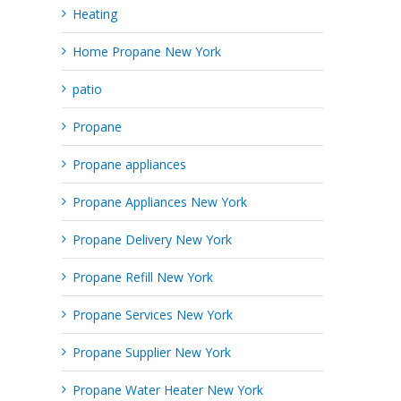
Heating
Home Propane New York
patio
Propane
Propane appliances
Propane Appliances New York
Propane Delivery New York
Propane Refill New York
Propane Services New York
Propane Supplier New York
Propane Water Heater New York