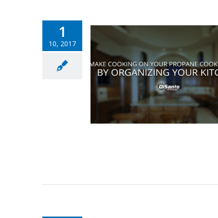
1
10, 2017