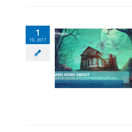
1
10, 2017