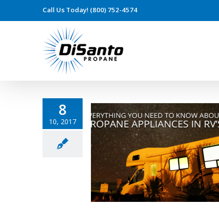
Call Us Today! (800) 752-4574
8
10, 2017