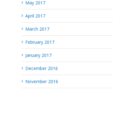
May 2017
April 2017
March 2017
February 2017
January 2017
December 2016
November 2016