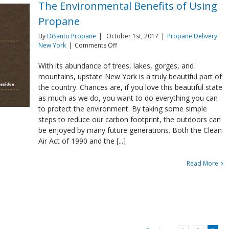
The Environmental Benefits of Using
Propane
By
DiSanto Propane
|
October 1st, 2017
|
Propane Delivery
on
New York
|
Comments Off
The
Environmental
With its abundance of trees, lakes, gorges, and
Benefits
mountains, upstate New York is a truly beautiful part of
of
the country. Chances are, if you love this beautiful state
Using
as much as we do, you want to do everything you can
Propane
to protect the environment. By taking some simple
steps to reduce our carbon footprint, the outdoors can
be enjoyed by many future generations. Both the Clean
Air Act of 1990 and the [...]
Read More