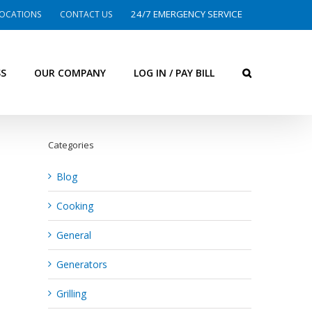
24/7 EMERGENCY SERVICE
OCATIONS
CONTACT US
SS
OUR COMPANY
LOG IN / PAY BILL
Categories
Blog
Cooking
General
Generators
Grilling